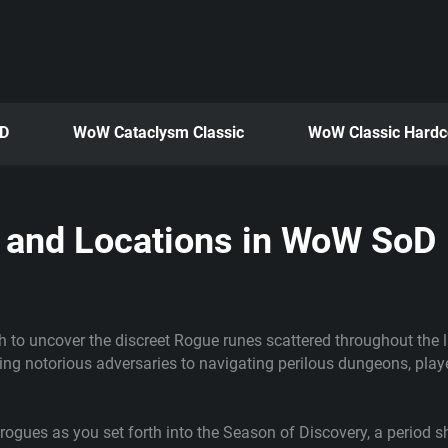
oD
WoW Cataclysm Classic
WoW Classic Hardc
s and Locations in WoW SoD
h to uncover the discreet Rogue runes scattered throughout the 
ing notorious adversaries to navigating perilous dungeons, playe
rogues as you set forth into the Season of Discovery, a period s