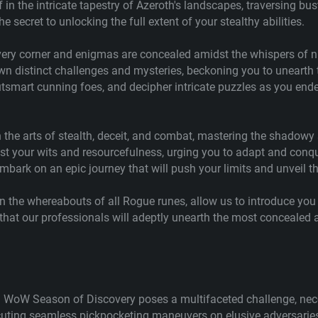
in the intricate tapestry of Azeroth's landscapes, traversing bus
 secret to unlocking the full extent of your stealthy abilities.
 every corner and enigmas are concealed amidst the whispers of 
n distinct challenges and mysteries, beckoning you to unearth t
 outsmart cunning foes, and decipher intricate puzzles as you e
in the arts of stealth, deceit, and combat, mastering the shadowy
l test your wits and resourcefulness, urging you to adapt and c
embark on an epic journey that will push your limits and unveil t
on the whereabouts of all Rogue runes, allow us to introduce you 
at our professionals will adeptly unearth the most concealed a
n WoW Season of Discovery poses a multifaceted challenge, nece
ing seamless pickpocketing maneuvers on elusive adversaries t