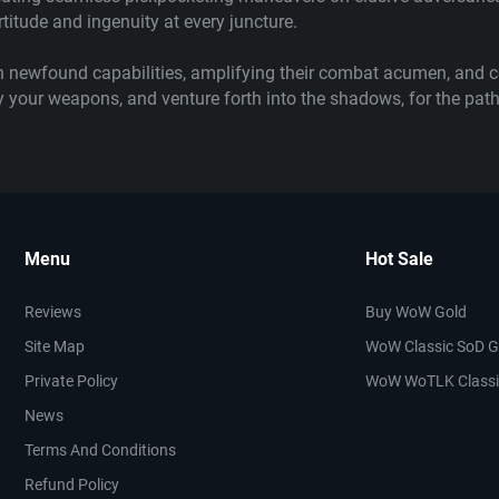
titude and ingenuity at every juncture.
 newfound capabilities, amplifying their combat acumen, and ce
eady your weapons, and venture forth into the shadows, for the p
Menu
Hot Sale
Reviews
Buy WoW Gold
Site Map
WoW Classic SoD G
Private Policy
WoW WoTLK Classi
News
Terms And Conditions
Refund Policy