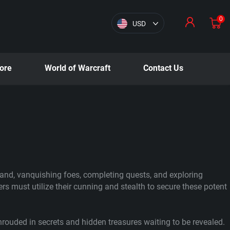
0
USD
ore
World of Warcraft
Contact Us
land, vanquishing foes, completing quests, and exploring
rs must utilize their cunning and stealth to secure these potent
hrouded in secrets and hidden treasures waiting to be revealed.