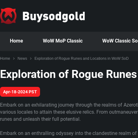
Home
WoW MoP Classic
WoW Classic S
Home
News
Exploration of Rogue Runes and Locations in WoW SoD
Exploration of Rogue Rune
Apr-18-2024 PST
Embark on an exhilarating journey through the realms of Azerot
various locales to attain these elusive relics. From outmaneuver
runes and unleash their full potential.
Embark on an enthralling odyssey into the clandestine realm of 