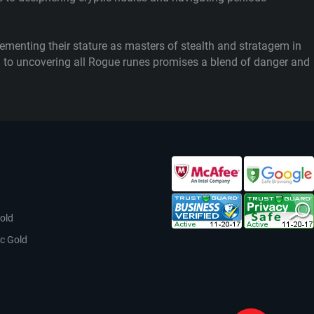
menting their stature as masters of stealth and stratagem in
ath to uncovering all Rogue runes promises a blend of danger and
old
c Gold