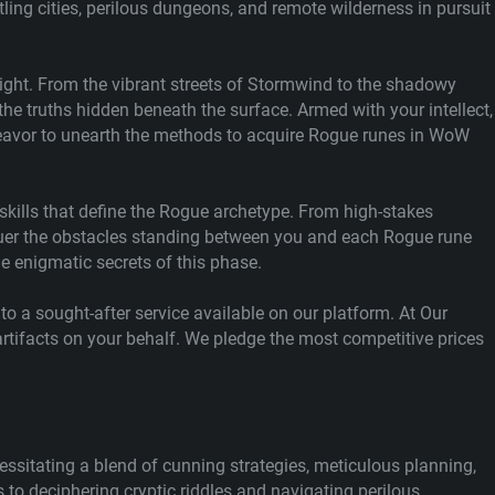
tling cities, perilous dungeons, and remote wilderness in pursuit
night. From the vibrant streets of Stormwind to the shadowy
he truths hidden beneath the surface. Armed with your intellect,
ndeavor to unearth the methods to acquire Rogue runes in WoW
 skills that define the Rogue archetype. From high-stakes
onquer the obstacles standing between you and each Rogue rune
he enigmatic secrets of this phase.
to a sought-after service available on our platform. At Our
rtifacts on your behalf. We pledge the most competitive prices
ssitating a blend of cunning strategies, meticulous planning,
o deciphering cryptic riddles and navigating perilous