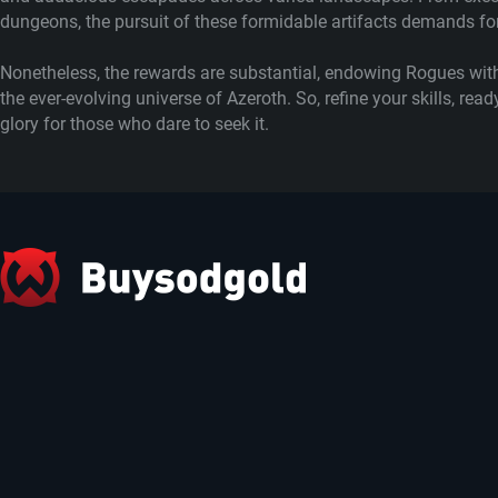
dungeons, the pursuit of these formidable artifacts demands for
Nonetheless, the rewards are substantial, endowing Rogues with
the ever-evolving universe of Azeroth. So, refine your skills, r
glory for those who dare to seek it.