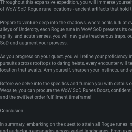
Throughout this expansive expedition, you will immerse yourself 
of WoW SoD Rogue rune locations - ancient artifacts that hold the
Prepare to venture deep into the shadows, where perils lurk at
alleys of Undercity, each Rogue rune in WoW SoD presents its ow
agility, and acute senses, you will navigate treacherous traps,
SoD and augment your prowess.
As you progress on your quest, you will refine your proficiency 
pursuits across rooftops to daring heists, every encounter wil
location that awaits. Arm yourself, sharpen your instincts, and 
Before we delve into the specifics and furnish you with details 
Website, you can procure the WoW SoD Runes Boost, confident th
and the swiftest order fulfillment timeframe!
Conclusion
In summary, embarking on the quest to attain all Rogue runes i
and audacious escapades across varied landscapes. From execut